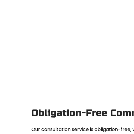
Obligation-Free Com
Our consultation service is obligation-fre