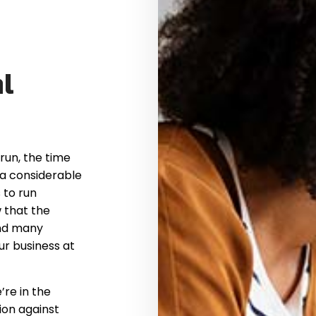
l
run, the time
 a considerable
 to run
 that the
nd many
ur business at
’re in the
ion against