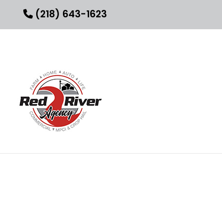
(218) 643-1623
INSURANCE AGENT
BUSINESS LIABILI
COMMERCIAL IN
COMMERCIAL UMB