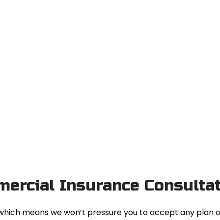
mercial Insurance Consulta
e, which means we won’t pressure you to accept any plan 