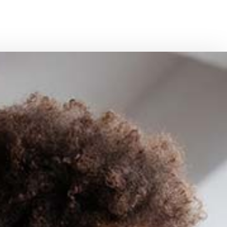
PERSONAL UMBRELLA INSURANCE