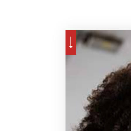
NSATION INSURANCE
MOTORCYCLE INSURANCE
RENTER INSURANCE