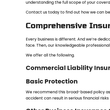
understanding the full scope of your covera
Contact us today to find out how we can be 
Comprehensive Insur
Every business is different. And we’re dedic
face. Then, our knowledgeable professionals
We offer all the following.
Commercial Liability Insu
Basic Protection
We recommend this broad-based policy as the
accident can result in serious financial risks