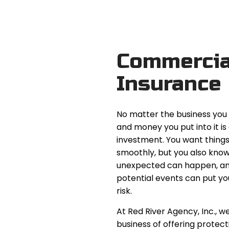
Commercia
Insurance
No matter the business you 
and money you put into it is
investment. You want things
smoothly, but you also know
unexpected can happen, a
potential events can put yo
risk.
At Red River Agency, Inc., we
business of offering protect