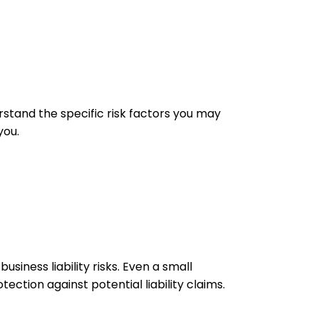
rstand the specific risk factors you may
you.
iness liability risks. Even a small
tection against potential liability claims.