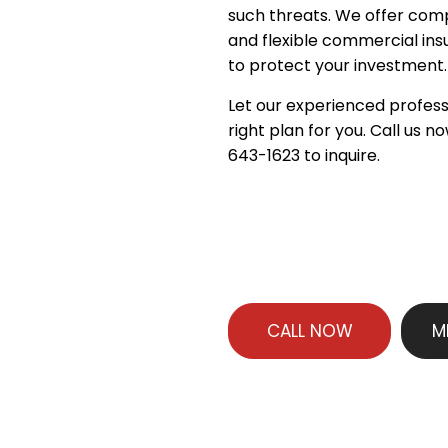
such threats. We offer co
and flexible commercial in
to protect your investment.
Let our experienced profess
right plan for you. Call us n
643-1623 to inquire.
CALL NOW
M