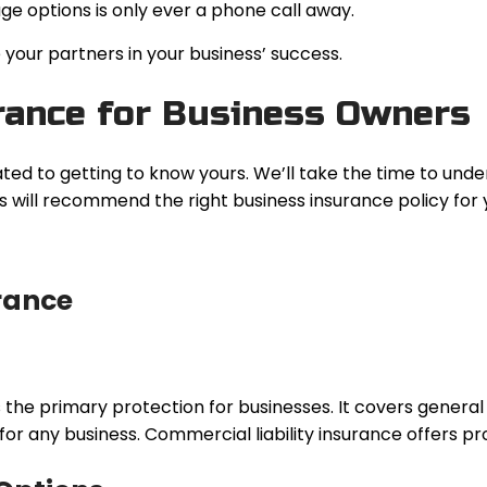
ge options is only ever a phone call away.
your partners in your business’ success.
ance for Business Owners
ated to getting to know yours. We’ll take the time to unde
 will recommend the right business insurance policy for 
rance
 primary protection for businesses. It covers general bus
 for any business. Commercial liability insurance offers pro