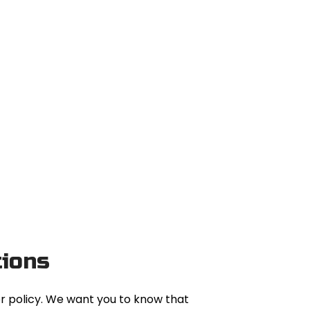
tions
or policy. We want you to know that