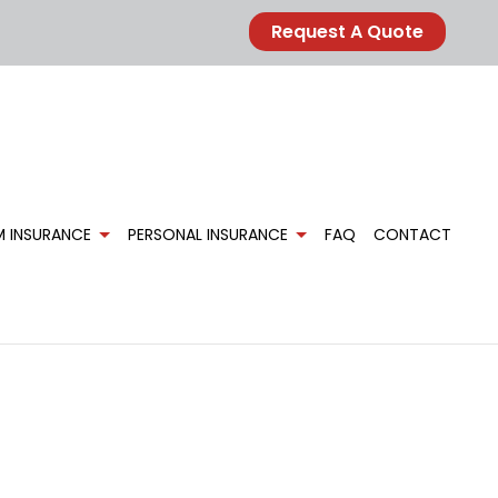
Request A Quote
M INSURANCE
PERSONAL INSURANCE
FAQ
CONTACT
FARM OWNER’S INSURANCE
CAR INSURANCE
E
HOME INSURANCE
MOBILE HOME INSURANCE