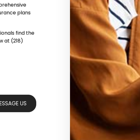
mprehensive
surance plans
ionals find the
ow at (218)
ESSAGE US